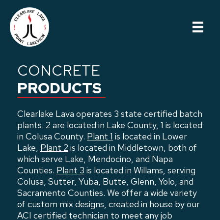
Skip
to
main
content
CONCRETE
PRODUCTS
Clearlake Lava operates 3 state certified batch
plants. 2 are located in Lake County, 1 is located
in Colusa County.
Plant 1
is located in Lower
Lake,
Plant 2
is located in Middletown, both of
which serve Lake, Mendocino, and Napa
Counties.
Plant 3
is located in Willams, serving
Colusa, Sutter, Yuba, Butte, Glenn, Yolo, and
Sacramento Counties. We offer a wide variety
of custom mix designs, created in house by our
ACI certified technician to meet any job