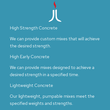
High Strength Concrete
We can provide custom mixes that will achieve
the desired strength.
High Early Concrete
We can provide mixes designed to achieve a
desired strength in a specified time.
Lightweight Concrete
Our lightweight, pumpable mixes meet the
specified weights and strengths.