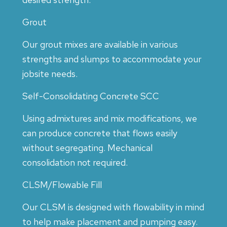
Grout
Our grout mixes are available in various
strengths and slumps to accommodate your
jobsite needs.
Self-Consolidating Concrete SCC
Using admixtures and mix modifications, we
can produce concrete that flows easily
without segregating. Mechanical
consolidation not required.
CLSM/Flowable Fill
Our CLSM is designed with flowability in mind
to help make placement and pumping easy.