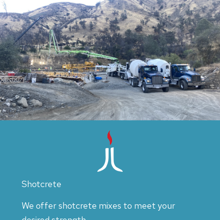
Shotcrete
We offer shotcrete mixes to meet your
desired strength.