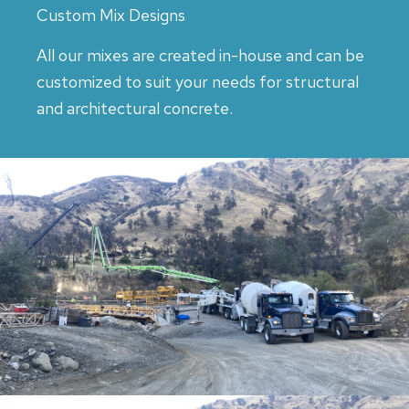
Custom Mix Designs
All our mixes are created in-house and can be
customized to suit your needs for structural
and architectural concrete.