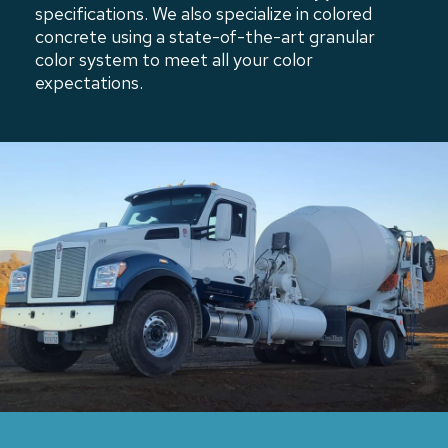
specifications. We also specialize in colored
concrete using a state-of-the-art granular
color system to meet all your color
expectations.